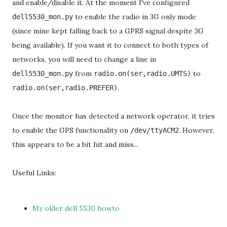
and enable/disable it. At the moment I've configured
to enable the radio in 3G only mode
dell5530_mon.py
(since mine kept falling back to a GPRS signal despite 3G
being available). If you want it to connect to both types of
networks, you will need to change a line in
from
to
dell5530_mon.py
radio.on(ser,radio.UMTS)
.
radio.on(ser,radio.PREFER)
Once the monitor has detected a network operator, it tries
to enable the GPS functionality on
. However,
/dev/ttyACM2
this appears to be a bit hit and miss...
Useful Links:
My older dell 5530 howto