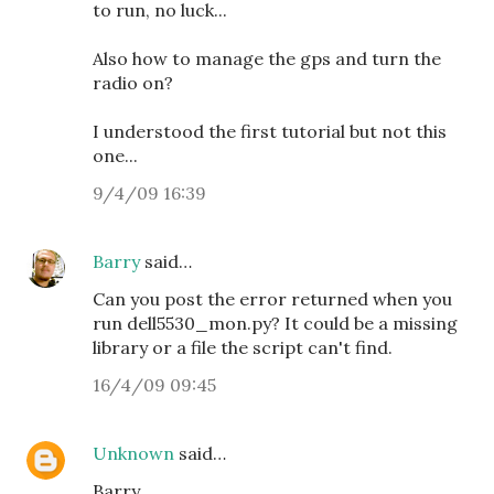
to run, no luck...
Also how to manage the gps and turn the
radio on?
I understood the first tutorial but not this
one...
9/4/09 16:39
Barry
said…
Can you post the error returned when you
run dell5530_mon.py? It could be a missing
library or a file the script can't find.
16/4/09 09:45
Unknown
said…
Barry,