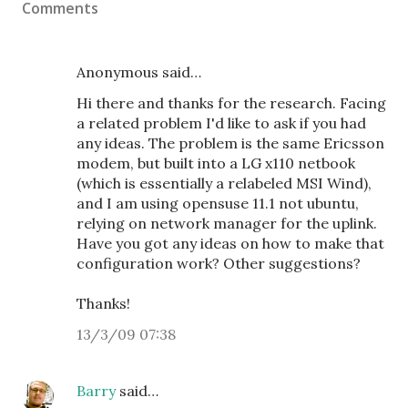
Comments
Anonymous said…
Hi there and thanks for the research. Facing
a related problem I'd like to ask if you had
any ideas. The problem is the same Ericsson
modem, but built into a LG x110 netbook
(which is essentially a relabeled MSI Wind),
and I am using opensuse 11.1 not ubuntu,
relying on network manager for the uplink.
Have you got any ideas on how to make that
configuration work? Other suggestions?
Thanks!
13/3/09 07:38
Barry
said…