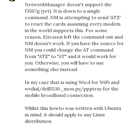
NetworkManager doesn't support the
f3507g (yet). It is down to a single
command, NM is attempting to send 'ATZ'
to reset the cards assuming every modem
in the world supports this. For some
reason, Ericsson left the command out and
NM doesn't work. If you have the source for
NM you could change the AT command
from "ATZ" to "AT" and it would work for
you. Otherwise, you will have to use
something else instead.
In my case that is using Wicd for WiFi and
wvdial/dell5530_mon.py/ppptray for the
mobile broadband connection.
Whilst this howto was written with Ubuntu
in mind, it should apply to any Linux
distribution.