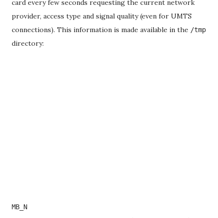
card every few seconds requesting the current network
provider, access type and signal quality (even for UMTS
connections). This information is made available in the
/tmp
directory:
MB_N