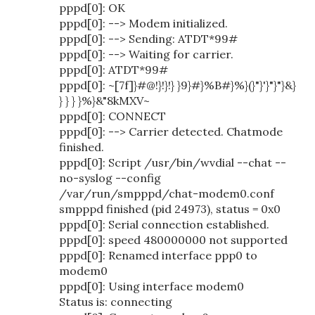
pppd[0]: OK
pppd[0]: --> Modem initialized.
pppd[0]: --> Sending: ATDT*99#
pppd[0]: --> Waiting for carrier.
pppd[0]: ATDT*99#
pppd[0]: ~[7f]}#@!}!}!} }9}#}%B#}%}(}"}'}"}"}&}
} } } }%}&"8kMXV~
pppd[0]: CONNECT
pppd[0]: --> Carrier detected. Chatmode
finished.
pppd[0]: Script /usr/bin/wvdial --chat --
no-syslog --config
/var/run/smpppd/chat-modem0.conf
smpppd finished (pid 24973), status = 0x0
pppd[0]: Serial connection established.
pppd[0]: speed 480000000 not supported
pppd[0]: Renamed interface ppp0 to
modem0
pppd[0]: Using interface modem0
Status is: connecting