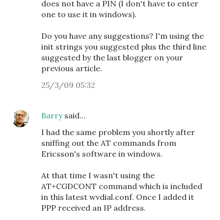
does not have a PIN (I don't have to enter
one to use it in windows).
Do you have any suggestions? I'm using the
init strings you suggested plus the third line
suggested by the last blogger on your
previous article.
25/3/09 05:32
Barry
said…
I had the same problem you shortly after
sniffing out the AT commands from
Ericsson's software in windows.
At that time I wasn't using the
AT+CGDCONT command which is included
in this latest wvdial.conf. Once I added it
PPP received an IP address.