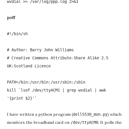
wvdial >> /var/log/ppp.log 2>&1
poff
#!/bin/sh
# Author: Barry John Williams
# Creative Commons Attribute-Share Alike 2.5
UK:Scotland Licence
PATH=/bin:/usr/bin:/usr/sbin:/sbin
kill `lsof /dev/ttyACM1 | grep wvdial | awk
'{print $2}'`
I have written a python program (
) which
dell5530_mon.py
monitors the broadband card on
. It polls the
/dev/ttyACM0