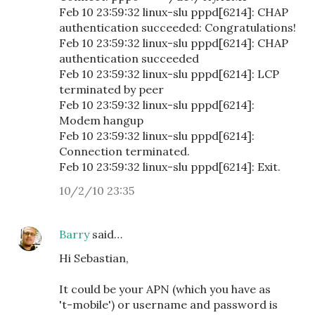
Feb 10 23:59:32 linux-slu pppd[6214]: CHAP
authentication succeeded: Congratulations!
Feb 10 23:59:32 linux-slu pppd[6214]: CHAP
authentication succeeded
Feb 10 23:59:32 linux-slu pppd[6214]: LCP
terminated by peer
Feb 10 23:59:32 linux-slu pppd[6214]:
Modem hangup
Feb 10 23:59:32 linux-slu pppd[6214]:
Connection terminated.
Feb 10 23:59:32 linux-slu pppd[6214]: Exit.
10/2/10 23:35
Barry
said…
Hi Sebastian,
It could be your APN (which you have as
't-mobile') or username and password is