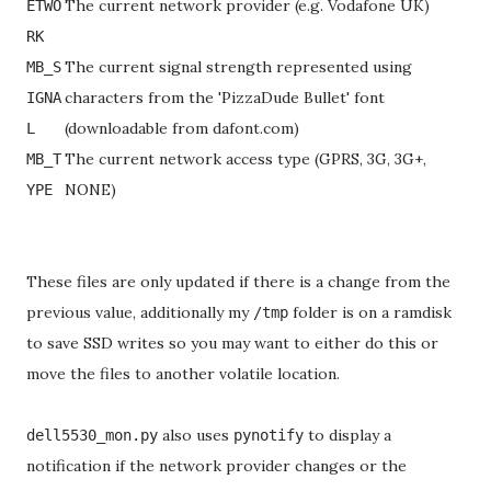
The current network provider (e.g. Vodafone UK)
ETWO
RK
The current signal strength represented using
MB_S
characters from the 'PizzaDude Bullet' font
IGNA
(downloadable from dafont.com)
L
The current network access type (GPRS, 3G, 3G+,
MB_T
NONE)
YPE
These files are only updated if there is a change from the
previous value, additionally my
folder is on a ramdisk
/tmp
to save SSD writes so you may want to either do this or
move the files to another volatile location.
also uses
to display a
dell5530_mon.py
pynotify
notification if the network provider changes or the