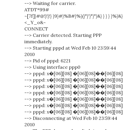
--> Waiting for carrier.
ATDT*99#
~[7f]}#@!}!}!} }9}#}%B#}%}(}"}'}"}"}&} } } } }%}&}
<_Y_o&~
CONNECT
--> Carrier detected. Starting PPP
immediately.
--> Starting pppd at Wed Feb 10 23:59:44
2010
--> Pid of pppd: 6221
--> Using interface ppp0
--> pppd: x�[06][08] �[06][08]��[06][08]
--> pppd: x�[06][08] �[06][08]��[06][08]
--> pppd: x�[06][08] �[06][08]��[06][08]
--> pppd: x�[06][08] �[06][08]��[06][08]
--> pppd: x�[06][08] �[06][08]��[06][08]
--> pppd: x�[06][08] �[06][08]��[06][08]
--> pppd: x�[06][08] �[06][08]��[06][08]
--> Disconnecting at Wed Feb 10 23:59:44
2010