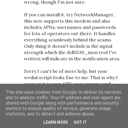
wrong, though I'm not sure.
If you can install it, try NetworkManager,
this now supports this modem and also
includes APNs, usernames and passwords
for lots of operators out there. It handles
everything seamlessly behind the seams.
Only thing it doesn't include is the signal
strength which the dell5530_mon tool I've
written will indicate in the notification area.
Sorry I can't be of more help, but your
wvdial script looks fine to me. That is why I
suspect it is your APN or username and
password. Note some operators have
This site uses cookies from Google to deliver its services
different APNs and credential depending on
and to analyze traffic. Your IP address and user-agent are
whether you are on contract or pay as you
shared with Google along with performance and security
metrics to ensure quality of service, generate usage
go so it might be worth checking this out
statistics, and to detect and address abuse.
too.
LEARN MORE
GOT IT
11/2/10 10:32