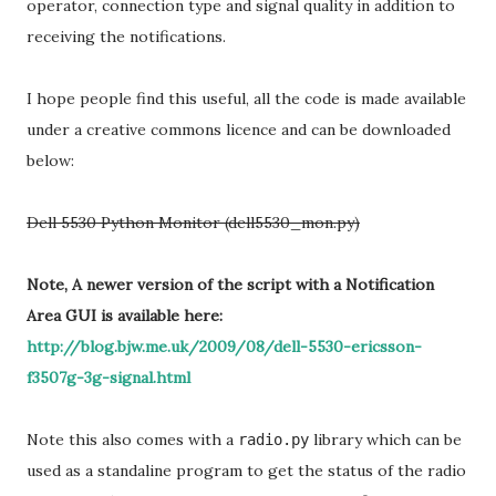
operator, connection type and signal quality in addition to
receiving the notifications.
I hope people find this useful, all the code is made available
under a creative commons licence and can be downloaded
below:
Dell 5530 Python Monitor (dell5530_mon.py)
Note, A newer version of the script with a Notification
Area GUI is available here:
http://blog.bjw.me.uk/2009/08/dell-5530-ericsson-
f3507g-3g-signal.html
Note this also comes with a
library which can be
radio.py
used as a standaline program to get the status of the radio