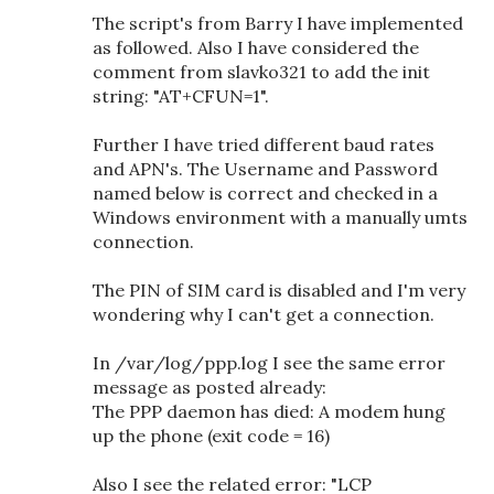
The script's from Barry I have implemented
as followed. Also I have considered the
comment from slavko321 to add the init
string: "AT+CFUN=1".
Further I have tried different baud rates
and APN's. The Username and Password
named below is correct and checked in a
Windows environment with a manually umts
connection.
The PIN of SIM card is disabled and I'm very
wondering why I can't get a connection.
In /var/log/ppp.log I see the same error
message as posted already:
The PPP daemon has died: A modem hung
up the phone (exit code = 16)
Also I see the related error: "LCP