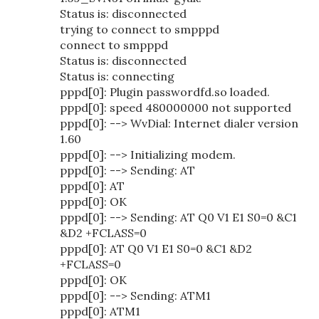
Status is: disconnected
trying to connect to smpppd
connect to smpppd
Status is: disconnected
Status is: connecting
pppd[0]: Plugin passwordfd.so loaded.
pppd[0]: speed 480000000 not supported
pppd[0]: --> WvDial: Internet dialer version
1.60
pppd[0]: --> Initializing modem.
pppd[0]: --> Sending: AT
pppd[0]: AT
pppd[0]: OK
pppd[0]: --> Sending: AT Q0 V1 E1 S0=0 &C1
&D2 +FCLASS=0
pppd[0]: AT Q0 V1 E1 S0=0 &C1 &D2
+FCLASS=0
pppd[0]: OK
pppd[0]: --> Sending: ATM1
pppd[0]: ATM1