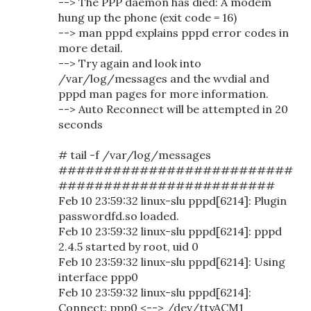
--> The PPP daemon has died: A modem
hung up the phone (exit code = 16)
--> man pppd explains pppd error codes in
more detail.
--> Try again and look into
/var/log/messages and the wvdial and
pppd man pages for more information.
--> Auto Reconnect will be attempted in 20
seconds
# tail -f /var/log/messages
##########################
########################
Feb 10 23:59:32 linux-slu pppd[6214]: Plugin
passwordfd.so loaded.
Feb 10 23:59:32 linux-slu pppd[6214]: pppd
2.4.5 started by root, uid 0
Feb 10 23:59:32 linux-slu pppd[6214]: Using
interface ppp0
Feb 10 23:59:32 linux-slu pppd[6214]:
Connect: ppp0 <--> /dev/ttyACM1