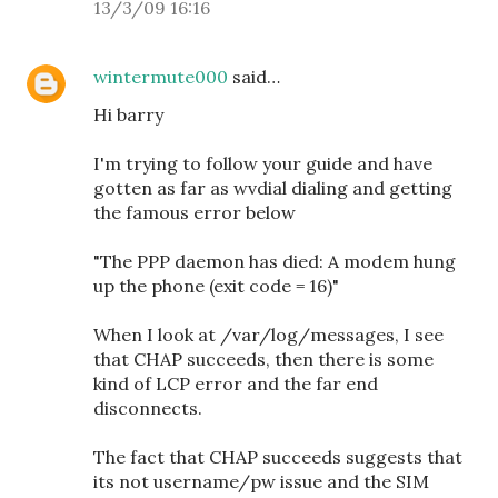
13/3/09 16:16
wintermute000
said…
Hi barry
I'm trying to follow your guide and have
gotten as far as wvdial dialing and getting
the famous error below
"The PPP daemon has died: A modem hung
up the phone (exit code = 16)"
When I look at /var/log/messages, I see
that CHAP succeeds, then there is some
kind of LCP error and the far end
disconnects.
The fact that CHAP succeeds suggests that
its not username/pw issue and the SIM