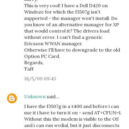
This is very cool! I have a Dell D420 on
Windoze for which the f3507g isn't
supported - the manager won't install. Do
you know of an alternative manager for XP
that would control it? The drivers load
without error. I can't find a generic
Ericsson WWAN manager.
Otherwise I'll have to downgrade to the old
Option PC Card.
Regards,
Taff
18/5/09 09:45
Unknown
said…
I have the f3507g in a t400 and before i can
use it i have to turn it on - send AT+CFUN=1.
Without this the modem is visible to the OS
and i can run wvdial, but it just disconnects