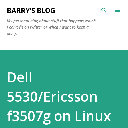
Skip to main content
BARRY'S BLOG
My personal blog about stuff that happens which
I can't fit on twitter or when I want to keep a
diary.
Dell
5530/Ericsson
f3507g on Linux