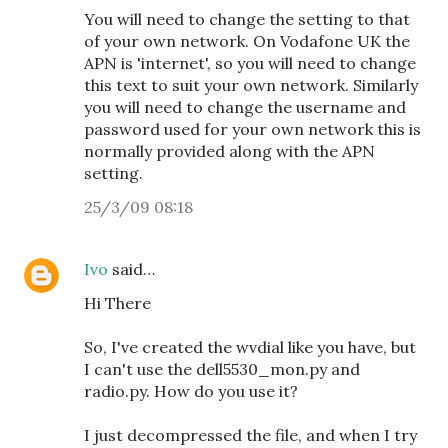
You will need to change the setting to that
of your own network. On Vodafone UK the
APN is 'internet', so you will need to change
this text to suit your own network. Similarly
you will need to change the username and
password used for your own network this is
normally provided along with the APN
setting.
25/3/09 08:18
Ivo
said…
Hi There
So, I've created the wvdial like you have, but
I can't use the dell5530_mon.py and
radio.py. How do you use it?
I just decompressed the file, and when I try