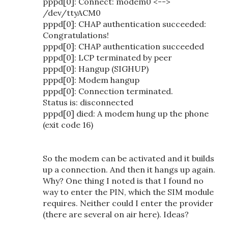
pppd[0]: Connect: modem0 <-->
/dev/ttyACM0
pppd[0]: CHAP authentication succeeded:
Congratulations!
pppd[0]: CHAP authentication succeeded
pppd[0]: LCP terminated by peer
pppd[0]: Hangup (SIGHUP)
pppd[0]: Modem hangup
pppd[0]: Connection terminated.
Status is: disconnected
pppd[0] died: A modem hung up the phone
(exit code 16)
So the modem can be activated and it builds
up a connection. And then it hangs up again.
Why? One thing I noted is that I found no
way to enter the PIN, which the SIM module
requires. Neither could I enter the provider
(there are several on air here). Ideas?