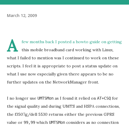
March 12, 2009
A
few months back I posted a howto guide on getting
this mobile broadband card working with Linux,
what I failed to mention was I continued to work on these
scripts. I feel it is appropriate to post a status update on
what I use now especially given there appears to be no
further updates on the NetworkManager front.
I no longer use
as I found it relied on
for
UMTSMon
AT+CSQ
the signal quality and during UMTS and HSPA connections,
the f3507g/dell 5530 returns either the previous GPRS
value or
which
considers as no connection
99,99
UMTSMon