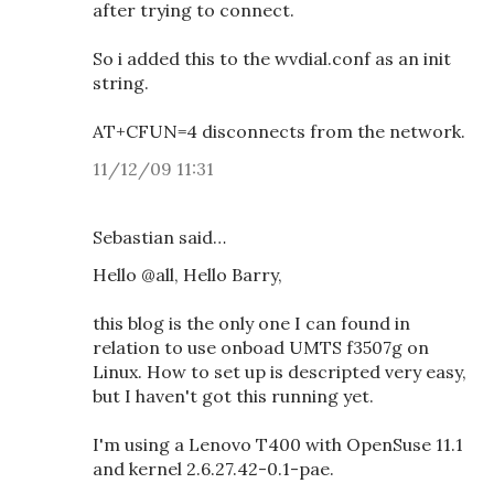
after trying to connect.
So i added this to the wvdial.conf as an init
string.
AT+CFUN=4 disconnects from the network.
11/12/09 11:31
Sebastian said…
Hello @all, Hello Barry,
this blog is the only one I can found in
relation to use onboad UMTS f3507g on
Linux. How to set up is descripted very easy,
but I haven't got this running yet.
I'm using a Lenovo T400 with OpenSuse 11.1
and kernel 2.6.27.42-0.1-pae.