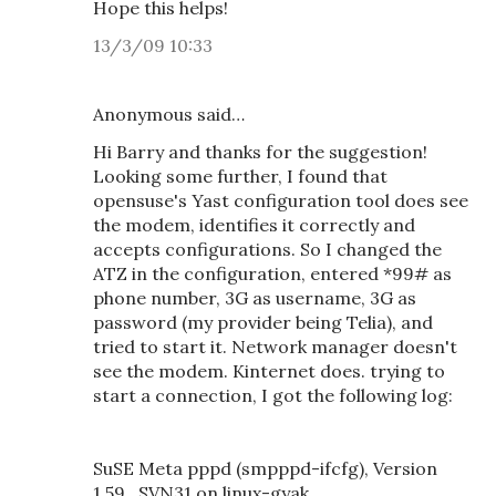
Hope this helps!
13/3/09 10:33
Anonymous said…
Hi Barry and thanks for the suggestion!
Looking some further, I found that
opensuse's Yast configuration tool does see
the modem, identifies it correctly and
accepts configurations. So I changed the
ATZ in the configuration, entered *99# as
phone number, 3G as username, 3G as
password (my provider being Telia), and
tried to start it. Network manager doesn't
see the modem. Kinternet does. trying to
start a connection, I got the following log:
SuSE Meta pppd (smpppd-ifcfg), Version
1.59_SVN31 on linux-gyak.