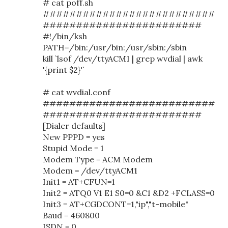
# cat poff.sh
##########################
########################
#!/bin/ksh
PATH=/bin:/usr/bin:/usr/sbin:/sbin
kill `lsof /dev/ttyACM1 | grep wvdial | awk
'{print $2}'`
# cat wvdial.conf
##########################
########################
[Dialer defaults]
New PPPD = yes
Stupid Mode = 1
Modem Type = ACM Modem
Modem = /dev/ttyACM1
Init1 = AT+CFUN=1
Init2 = ATQ0 V1 E1 S0=0 &C1 &D2 +FCLASS=0
Init3 = AT+CGDCONT=1,"ip","t-mobile"
Baud = 460800
ISDN = 0