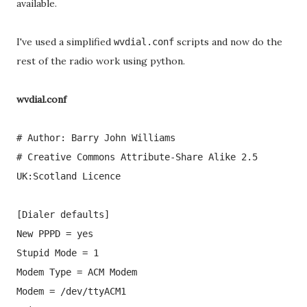
available.
I've used a simplified
scripts and now do the
wvdial.conf
rest of the radio work using python.
wvdial.conf
# Author: Barry John Williams
# Creative Commons Attribute-Share Alike 2.5
UK:Scotland Licence
[Dialer defaults]
New PPPD = yes
Stupid Mode = 1
Modem Type = ACM Modem
Modem = /dev/ttyACM1