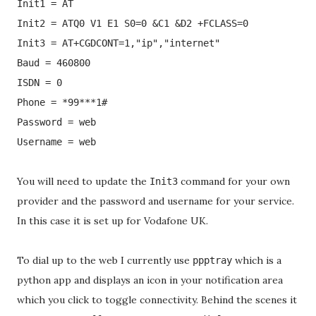
Init1 = AT
Init2 = ATQ0 V1 E1 S0=0 &C1 &D2 +FCLASS=0
Init3 = AT+CGDCONT=1,"ip","internet"
Baud = 460800
ISDN = 0
Phone = *99***1#
Password = web
Username = web
You will need to update the
command for your own
Init3
provider and the password and username for your service.
In this case it is set up for Vodafone UK.
To dial up to the web I currently use
which is a
ppptray
python app and displays an icon in your notification area
which you click to toggle connectivity. Behind the scenes it