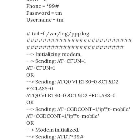
Phone = *99#
Password = tm
Username = tm
# tail -f /var/log/ppp.log
##########################
########################
--> Initializing modem.
--> Sending: AT+CFUN=1
AT+CFUN=1
OK
--> Sending: ATQ0 V1 E1 S0=0 &C1 &D2
+FCLASS=0
ATQ0 V1 E1 S0=0 &C1 &D2 +FCLASS=0
OK
--> Sending: AT+CGDCONT=1,"ip","t-mobile"
AT+CGDCONT=1,"ip","t-mobile"
OK
--> Modem initialized.
--> Sending: ATDT*99#