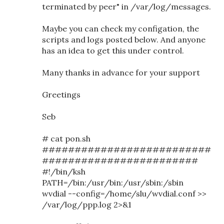
terminated by peer" in /var/log/messages.
Maybe you can check my configation, the
scripts and logs posted below. And anyone
has an idea to get this under control.
Many thanks in advance for your support
Greetings
Seb
# cat pon.sh
##########################
########################
#!/bin/ksh
PATH=/bin:/usr/bin:/usr/sbin:/sbin
wvdial --config=/home/slu/wvdial.conf >>
/var/log/ppp.log 2>&1