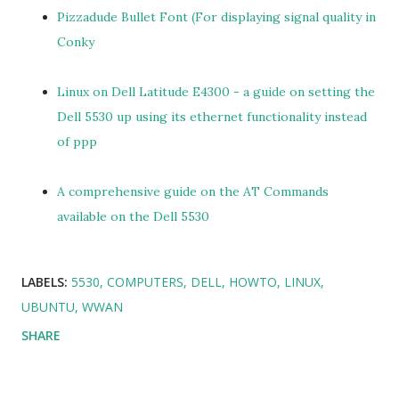
Pizzadude Bullet Font (For displaying signal quality in
Conky
Linux on Dell Latitude E4300 - a guide on setting the
Dell 5530 up using its ethernet functionality instead
of ppp
A comprehensive guide on the AT Commands
available on the Dell 5530
LABELS:
5530
COMPUTERS
DELL
HOWTO
LINUX
UBUNTU
WWAN
SHARE