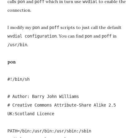
calls
and
which in turn use
to enable the
pon
poff
wvdial
connection.
I modify my
and
scripts to just call the default
pon
poff
. You can find
and
in
wvdial configuration
pon
poff
.
/usr/bin
pon
#!/bin/sh
# Author: Barry John Williams
# Creative Commons Attribute-Share Alike 2.5
UK:Scotland Licence
PATH=/bin:/usr/bin:/usr/sbin:/sbin