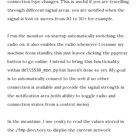
connection type changes. This is useful if you are travelling
through different signal areas, you are notified when the
signal is lost or moves from 3G to 3G+ for example.
I run the monitor on startup automatically switching the
radio on, it also enables the radio whenever I resume my
machine from standby, this just leaves clicking the ppptray
button to go online. I intend to bring this functionality
within
but haven't done so yet. My goal
dell5530_mon.py
is to automatically connect to the web if no other
connection is available and provide the signal strength in
the notification area (with ability to toggle radio and
connection states from a context menu).
In the meantime, I use conky to read the values stored in
the
directory to display the current network
/tmp